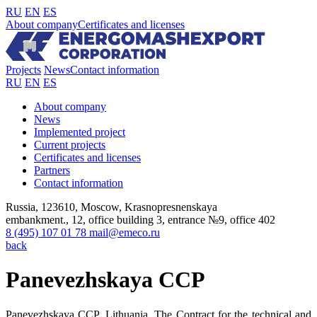
RU
EN
ES
About company
Certificates and licenses
Projects
News
Contact information
RU
EN
ES
About company
News
Implemented project
Current projects
Certificates and licenses
Partners
Contact information
Russia, 123610, Moscow, Krasnopresnenskaya
embankment., 12, office building 3, entrance №9, office 402
8 (495) 107 01 78
mail@emeco.ru
back
Panevezhskaya CCP
Panevezhskaya CCP, Lithuania. The Contract for the technical and