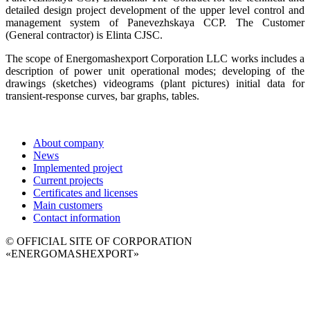
detailed design project development of the upper level control and
management system of Panevezhskaya CCP. The Customer
(General contractor) is Elinta CJSC.
The scope of Energomashexport Corporation LLC works includes a
description of power unit operational modes; developing of the
drawings (sketches) videograms (plant pictures) initial data for
transient-response curves, bar graphs, tables.
About company
News
Implemented project
Current projects
Certificates and licenses
Main customers
Contact information
© OFFICIAL SITE OF CORPORATION
«ENERGOMASHEXPORT»