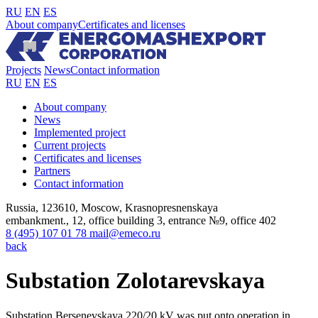
RU
EN
ES
About company
Certificates and licenses
Projects
News
Contact information
RU
EN
ES
About company
News
Implemented project
Current projects
Certificates and licenses
Partners
Contact information
Russia, 123610, Moscow, Krasnopresnenskaya
embankment., 12, office building 3, entrance №9, office 402
8 (495) 107 01 78
mail@emeco.ru
back
Substation Zolotarevskaya
Substation Bersenevskaya 220/20 kV was put onto operation in