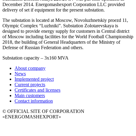
December 2014. Energomashexport Corporation LLC provided
delivery of set if equipment for the present substation.
The substation is located at Moscow, Novoluzhnetskiy proezd 11,
Olympic Complex “Luzhniki”. Substation Zolotarevskaya is
designed to provide energy supply for customers in Central district
of Moscow including facilities for the World Football Championship
2018, the building of General Headquarters of the Ministry of
Defense of Russian Federation and others.
Substation capacity – 3x160 MVA
About company
News
Implemented project
Current projects
Certificates and licenses
Main customers
Contact information
© OFFICIAL SITE OF CORPORATION
«ENERGOMASHEXPORT»